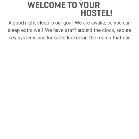
A good night sleep is our goal. We are awake, so you can
sleep extra well. We have staff around the clock, secure
key systems and lockable lockers in the rooms that can
be booked bed by bed. Everything for your safety.
But before it's time to sleep, there is always something
to do; sauna, pool table, gym, guest kitchen, laundry room
and café / kiosk. Or join us on one of our many events that
we organize several days a week.
Read more