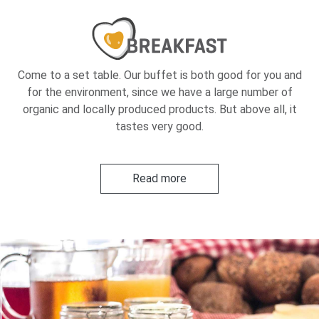
Come to a set table. Our buffet is both good for you and
for the environment, since we have a large number of
organic and locally produced products. But above all, it
tastes very good.
Read more