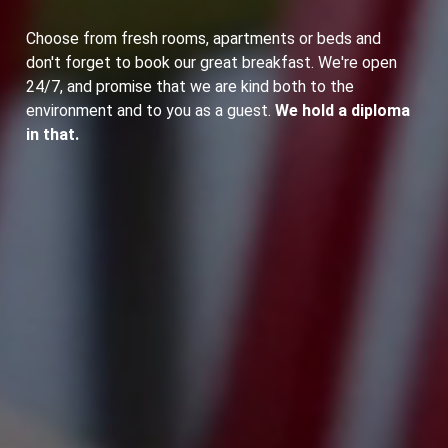
Choose from fresh rooms, apartments or beds and
don't forget to book our great breakfast. We're open
24/7, and promise that we are kind both to the
environment and to you as a guest.
We hold a diploma
in that.