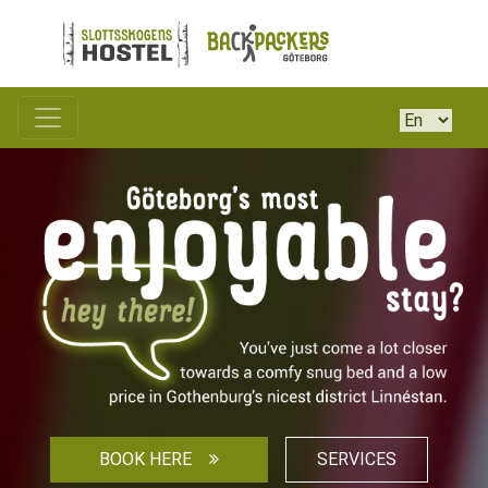
BOOK HERE
SERVICES