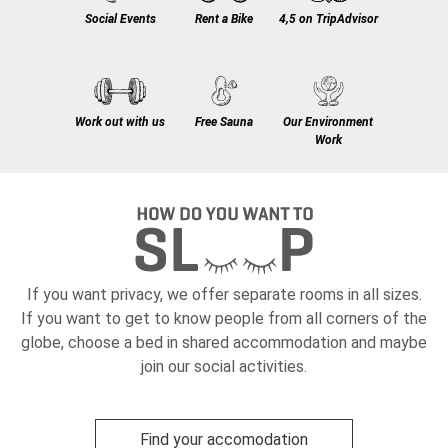
Social Events
Rent a Bike
4,5 on TripAdvisor
Work out with us
Free Sauna
Our Environment
Work
If you want privacy, we offer separate rooms in all sizes.
If you want to get to know people from all corners of the
globe, choose a bed in shared accommodation and maybe
join our social activities.
Find your accomodation