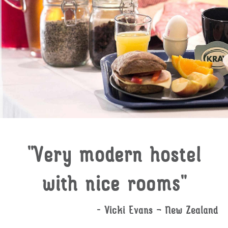
"Very modern hostel
with nice rooms"
- Vicki Evans – New Zealand